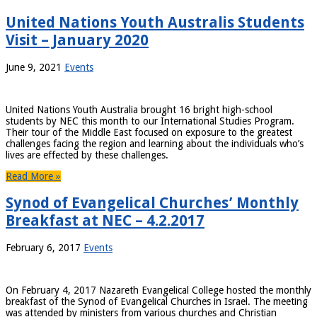
United Nations Youth Australis Students
Visit – January 2020
June 9, 2021
Events
United Nations Youth Australia brought 16 bright high-school
students by NEC this month to our International Studies Program.
Their tour of the Middle East focused on exposure to the greatest
challenges facing the region and learning about the individuals who’s
lives are effected by these challenges.
Read More »
Synod of Evangelical Churches’ Monthly
Breakfast at NEC – 4.2.2017
February 6, 2017
Events
On February 4, 2017 Nazareth Evangelical College hosted the monthly
breakfast of the Synod of Evangelical Churches in Israel. The meeting
was attended by ministers from various churches and Christian