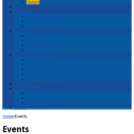
History
Application
Programs
Faculty and Staff
Christ and Church
Christ and Culture
Resources
Library
Articles
Students’ Writings
Links
International Studies
Welcome! اهلا ً وسهلاً Ahlan wa sahlan!
Lectures محاضرات muhaadaraat
Lecture & Tour محاضرات وجولة muhaadaraat wajawla
Discover Arab evangelical churches and ministries
Cost of Living in Israel
Contact Us
Partner With Us
Donations
Receive Newsletter
Volunteer
العربية
Home
/
Events
Events