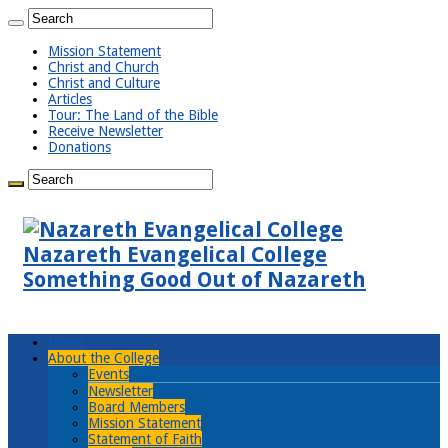
Mission Statement
Christ and Church
Christ and Culture
Articles
Tour: The Land of the Bible
Receive Newsletter
Donations
Nazareth Evangelical College
Something Good Out of Nazareth
Home
About the College
Events
Newsletter
Board Members
Mission Statement
Statement of Faith