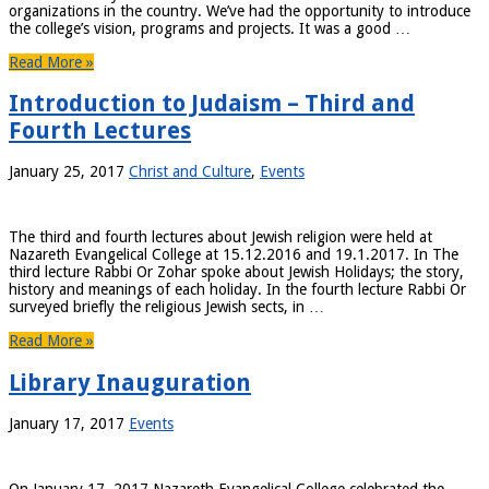
organizations in the country. We’ve had the opportunity to introduce
the college’s vision, programs and projects. It was a good …
Read More »
Introduction to Judaism – Third and
Fourth Lectures
January 25, 2017
Christ and Culture
,
Events
The third and fourth lectures about Jewish religion were held at
Nazareth Evangelical College at 15.12.2016 and 19.1.2017. In The
third lecture Rabbi Or Zohar spoke about Jewish Holidays; the story,
history and meanings of each holiday. In the fourth lecture Rabbi Or
surveyed briefly the religious Jewish sects, in …
Read More »
Library Inauguration
January 17, 2017
Events