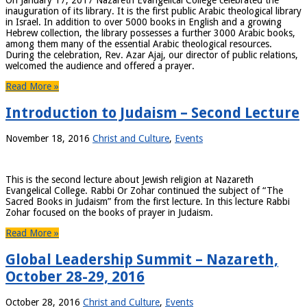
On January 17, 2017 Nazareth Evangelical College celebrated the
inauguration of its library. It is the first public Arabic theological library
in Israel. In addition to over 5000 books in English and a growing
Hebrew collection, the library possesses a further 3000 Arabic books,
among them many of the essential Arabic theological resources.
During the celebration, Rev. Azar Ajaj, our director of public relations,
welcomed the audience and offered a prayer.
Read More »
Introduction to Judaism – Second Lecture
November 18, 2016
Christ and Culture
,
Events
This is the second lecture about Jewish religion at Nazareth
Evangelical College. Rabbi Or Zohar continued the subject of “The
Sacred Books in Judaism” from the first lecture. In this lecture Rabbi
Zohar focused on the books of prayer in Judaism.
Read More »
Global Leadership Summit – Nazareth,
October 28-29, 2016
October 28, 2016
Christ and Culture
,
Events