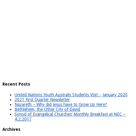
Recent Posts
United Nations Youth Australis Students Visit – January 2020
2021 First Quarter Newsletter
Nazareth – Why did Jesus have to Grow Up Here?
Bethlehem, the Other City of David
Synod of Evangelical Churches’ Monthly Breakfast at NEC –
4.2.2017
Archives