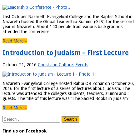
Last October Nazareth Evangelical College and the Baptist School in
Nazareth hosted the Global Leadership Summit (GLS) for the second
year in Nazareth. About 140 people from various backgrounds
attended the conference.
Read More »
Introduction to Judaism – First Lecture
October 21, 2016
Christ and Culture
,
Events
Nazareth Evangelical College hosted Rabbi OR Zohar on October 20,
2016 for the first lecture of a series of lectures about Judaism. The
lecture was attended the college’s students, teachers, alumni and
guests. The title of this lecture was “The Sacred Books in Judaism”.
Read More »
Search
for:
Find us on Facebook