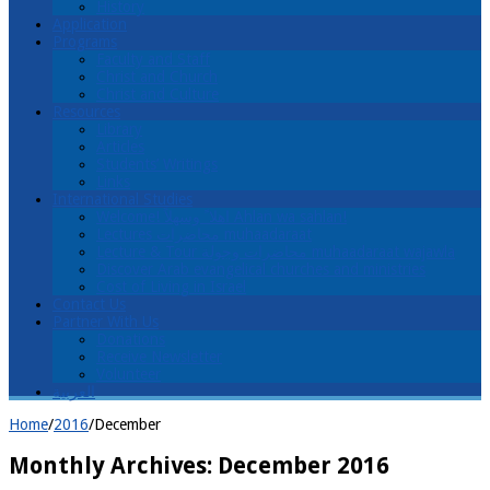
History
Application
Programs
Faculty and Staff
Christ and Church
Christ and Culture
Resources
Library
Articles
Students’ Writings
Links
International Studies
Welcome! اهلا ً وسهلاً Ahlan wa sahlan!
Lectures محاضرات muhaadaraat
Lecture & Tour محاضرات وجولة muhaadaraat wajawla
Discover Arab evangelical churches and ministries
Cost of Living in Israel
Contact Us
Partner With Us
Donations
Receive Newsletter
Volunteer
العربية
Home
/
2016
/
December
Monthly Archives:
December 2016