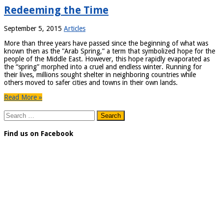
Redeeming the Time
September 5, 2015
Articles
More than three years have passed since the beginning of what was
known then as the "Arab Spring,” a term that symbolized hope for the
people of the Middle East. However, this hope rapidly evaporated as
the “spring” morphed into a cruel and endless winter. Running for
their lives, millions sought shelter in neighboring countries while
others moved to safer cities and towns in their own lands.
Read More »
Search
for:
Find us on Facebook