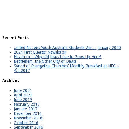
Recent Posts
United Nations Youth Australis Students Visit – January 2020
2021 First Quarter Newsletter
Nazareth – Why did Jesus have to Grow Up Here?
Bethlehem, the Other City of David
Synod of Evangelical Churches’ Monthly Breakfast at NEC –
4.2.2017
Archives
June 2021
April 2021
June 2019
February 2017
January 2017
December 2016
November 2016
October 2016
September 2016