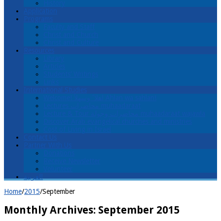
History
Application
Programs
Faculty and Staff
Christ and Church
Christ and Culture
Resources
Library
Articles
Students’ Writings
Links
International Studies
Welcome! اهلا ً وسهلاً Ahlan wa sahlan!
Lectures محاضرات muhaadaraat
Lecture & Tour محاضرات وجولة muhaadaraat wajawla
Discover Arab evangelical churches and ministries
Cost of Living in Israel
Contact Us
Partner With Us
Donations
Receive Newsletter
Volunteer
العربية
Home
/
2015
/
September
Monthly Archives:
September 2015