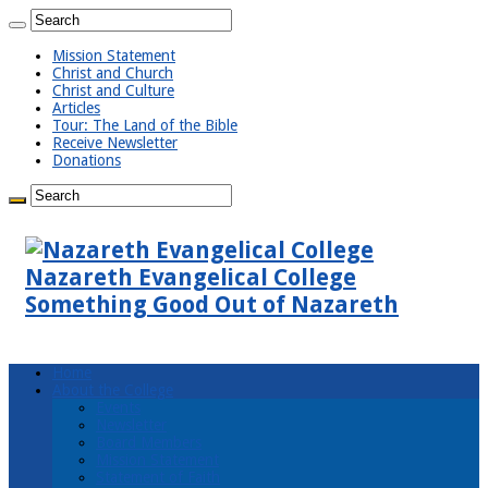
Mission Statement
Christ and Church
Christ and Culture
Articles
Tour: The Land of the Bible
Receive Newsletter
Donations
Nazareth Evangelical College
Something Good Out of Nazareth
Home
About the College
Events
Newsletter
Board Members
Mission Statement
Statement of Faith