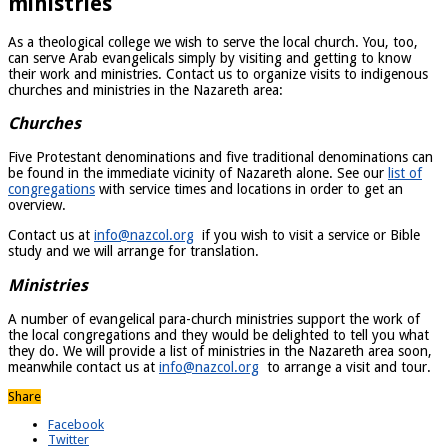
ministries
As a theological college we wish to serve the local church. You, too,
can serve Arab evangelicals simply by visiting and getting to know
their work and ministries. Contact us to organize visits to indigenous
churches and ministries in the Nazareth area:
Churches
Five Protestant denominations and five traditional denominations can
be found in the immediate vicinity of Nazareth alone. See our
list of
congregations
with service times and locations in order to get an
overview.
Contact us at
info@nazcol.org
if you wish to visit a service or Bible
study and we will arrange for translation.
Ministries
A number of evangelical para-church ministries support the work of
the local congregations and they would be delighted to tell you what
they do. We will provide a list of ministries in the Nazareth area soon,
meanwhile contact us at
info@nazcol.org
to arrange a visit and tour.
Share
Facebook
Twitter