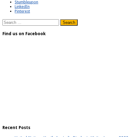
Stumbleupon
LinkedIn
Pinterest
Search
for:
Find us on Facebook
Recent Posts