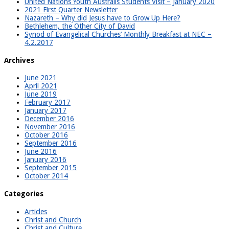
United Nations Youth Australis Students Visit – January 2020
2021 First Quarter Newsletter
Nazareth – Why did Jesus have to Grow Up Here?
Bethlehem, the Other City of David
Synod of Evangelical Churches’ Monthly Breakfast at NEC –
4.2.2017
Archives
June 2021
April 2021
June 2019
February 2017
January 2017
December 2016
November 2016
October 2016
September 2016
June 2016
January 2016
September 2015
October 2014
Categories
Articles
Christ and Church
Christ and Culture