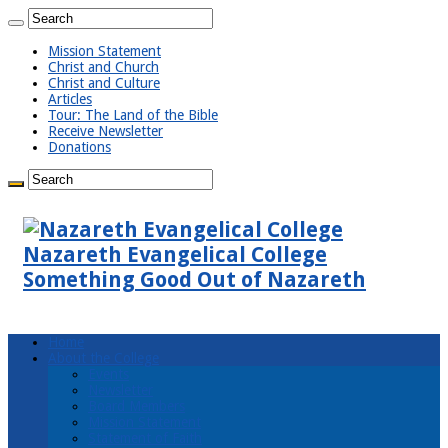
Mission Statement
Christ and Church
Christ and Culture
Articles
Tour: The Land of the Bible
Receive Newsletter
Donations
Nazareth Evangelical College
Something Good Out of Nazareth
Home
About the College
Events
Newsletter
Board Members
Mission Statement
Statement of Faith