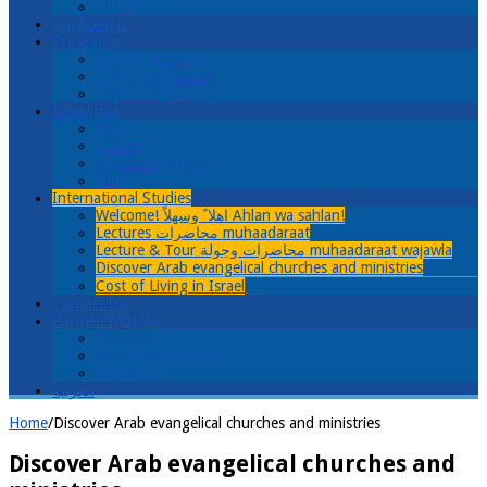
History
Application
Programs
Faculty and Staff
Christ and Church
Christ and Culture
Resources
Library
Articles
Students’ Writings
Links
International Studies
Welcome! اهلا ً وسهلاً Ahlan wa sahlan!
Lectures محاضرات muhaadaraat
Lecture & Tour محاضرات وجولة muhaadaraat wajawla
Discover Arab evangelical churches and ministries
Cost of Living in Israel
Contact Us
Partner With Us
Donations
Receive Newsletter
Volunteer
العربية
Home
/
Discover Arab evangelical churches and ministries
Discover Arab evangelical churches and