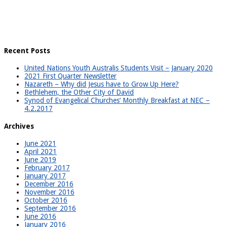
Recent Posts
United Nations Youth Australis Students Visit – January 2020
2021 First Quarter Newsletter
Nazareth – Why did Jesus have to Grow Up Here?
Bethlehem, the Other City of David
Synod of Evangelical Churches’ Monthly Breakfast at NEC –
4.2.2017
Archives
June 2021
April 2021
June 2019
February 2017
January 2017
December 2016
November 2016
October 2016
September 2016
June 2016
January 2016