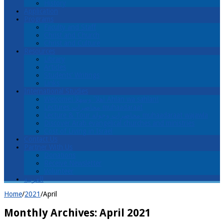
History
Application
Programs
Faculty and Staff
Christ and Church
Christ and Culture
Resources
Library
Articles
Students’ Writings
Links
International Studies
Welcome! اهلا ً وسهلاً Ahlan wa sahlan!
Lectures محاضرات muhaadaraat
Lecture & Tour محاضرات وجولة muhaadaraat wajawla
Discover Arab evangelical churches and ministries
Cost of Living in Israel
Contact Us
Partner With Us
Donations
Receive Newsletter
Volunteer
العربية
Home
/
2021
/
April
Monthly Archives:
April 2021