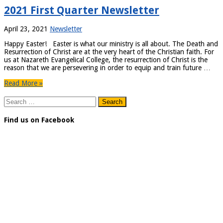
2021 First Quarter Newsletter
April 23, 2021
Newsletter
Happy Easter! Easter is what our ministry is all about. The Death and
Resurrection of Christ are at the very heart of the Christian faith. For
us at Nazareth Evangelical College, the resurrection of Christ is the
reason that we are persevering in order to equip and train future …
Read More »
Search
for:
Find us on Facebook