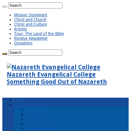
Mission Statement
Christ and Church
Christ and Culture
Articles
Tour: The Land of the Bible
Receive Newsletter
Donations
Nazareth Evangelical College
Something Good Out of Nazareth
Home
About the College
Events
Newsletter
Board Members
Mission Statement
Statement of Faith