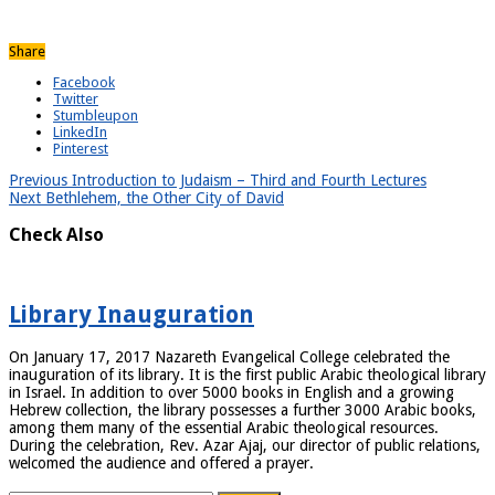
Share
Facebook
Twitter
Stumbleupon
LinkedIn
Pinterest
Previous
Introduction to Judaism – Third and Fourth Lectures
Next
Bethlehem, the Other City of David
Check Also
Library Inauguration
On January 17, 2017 Nazareth Evangelical College celebrated the
inauguration of its library. It is the first public Arabic theological library
in Israel. In addition to over 5000 books in English and a growing
Hebrew collection, the library possesses a further 3000 Arabic books,
among them many of the essential Arabic theological resources.
During the celebration, Rev. Azar Ajaj, our director of public relations,
welcomed the audience and offered a prayer.