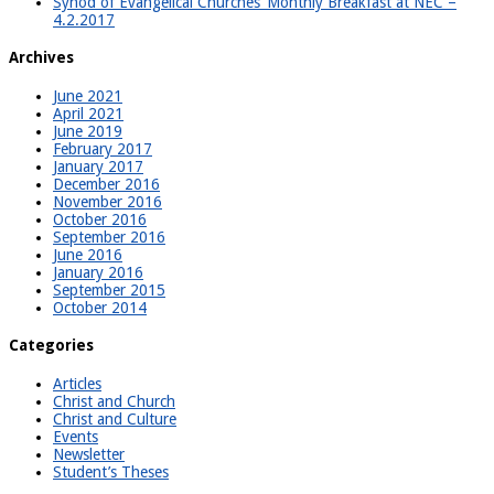
Synod of Evangelical Churches’ Monthly Breakfast at NEC –
4.2.2017
Archives
June 2021
April 2021
June 2019
February 2017
January 2017
December 2016
November 2016
October 2016
September 2016
June 2016
January 2016
September 2015
October 2014
Categories
Articles
Christ and Church
Christ and Culture
Events
Newsletter
Student’s Theses