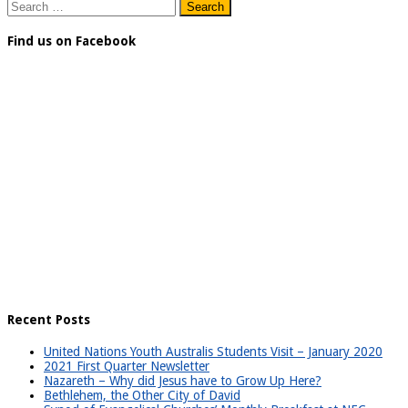
Search
for:
Find us on Facebook
Recent Posts
United Nations Youth Australis Students Visit – January 2020
2021 First Quarter Newsletter
Nazareth – Why did Jesus have to Grow Up Here?
Bethlehem, the Other City of David