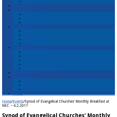
History
Application
Programs
Faculty and Staff
Christ and Church
Christ and Culture
Resources
Library
Articles
Students’ Writings
Links
International Studies
Welcome! اهلا ً وسهلاً Ahlan wa sahlan!
Lectures محاضرات muhaadaraat
Lecture & Tour محاضرات وجولة muhaadaraat wajawla
Discover Arab evangelical churches and ministries
Cost of Living in Israel
Contact Us
Partner With Us
Donations
Receive Newsletter
Volunteer
العربية
Home
/
Events
/
Synod of Evangelical Churches’ Monthly Breakfast at
NEC – 4.2.2017
Synod of Evangelical Churches’ Monthly