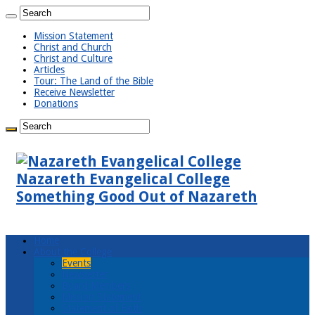
Mission Statement
Christ and Church
Christ and Culture
Articles
Tour: The Land of the Bible
Receive Newsletter
Donations
Nazareth Evangelical College
Something Good Out of Nazareth
Home
About the College
Events
Newsletter
Board Members
Mission Statement
Statement of Faith