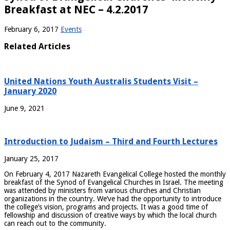
Breakfast at NEC – 4.2.2017
February 6, 2017
Events
Related Articles
United Nations Youth Australis Students Visit –
January 2020
June 9, 2021
Introduction to Judaism – Third and Fourth Lectures
January 25, 2017
On February 4, 2017 Nazareth Evangelical College hosted the monthly
breakfast of the Synod of Evangelical Churches in Israel. The meeting
was attended by ministers from various churches and Christian
organizations in the country. We’ve had the opportunity to introduce
the college’s vision, programs and projects. It was a good time of
fellowship and discussion of creative ways by which the local church
can reach out to the community.