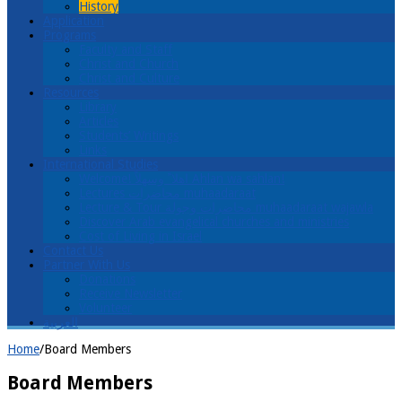
History
Application
Programs
Faculty and Staff
Christ and Church
Christ and Culture
Resources
Library
Articles
Students’ Writings
Links
International Studies
Welcome! اهلا ً وسهلاً Ahlan wa sahlan!
Lectures محاضرات muhaadaraat
Lecture & Tour محاضرات وجولة muhaadaraat wajawla
Discover Arab evangelical churches and ministries
Cost of Living in Israel
Contact Us
Partner With Us
Donations
Receive Newsletter
Volunteer
العربية
Home
/
Board Members
Board Members