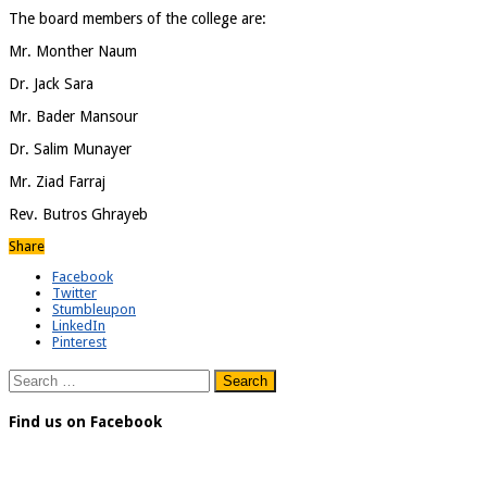
The board members of the college are:
Mr. Monther Naum
Dr. Jack Sara
Mr. Bader Mansour
Dr. Salim Munayer
Mr. Ziad Farraj
Rev. Butros Ghrayeb
Share
Facebook
Twitter
Stumbleupon
LinkedIn
Pinterest
Search
for:
Find us on Facebook