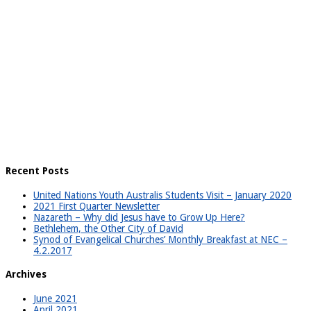
Recent Posts
United Nations Youth Australis Students Visit – January 2020
2021 First Quarter Newsletter
Nazareth – Why did Jesus have to Grow Up Here?
Bethlehem, the Other City of David
Synod of Evangelical Churches’ Monthly Breakfast at NEC –
4.2.2017
Archives
June 2021
April 2021