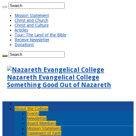
Mission Statement
Christ and Church
Christ and Culture
Articles
Tour: The Land of the Bible
Receive Newsletter
Donations
Nazareth Evangelical College
Something Good Out of Nazareth
Home
About the College
Events
Newsletter
Board Members
Mission Statement
Statement of Faith