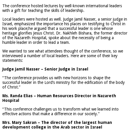
The conference hosted lectures by well-known international leaders
with a gift for teaching the skills of leadership.
Local leaders were hosted as well. Judge Jamil Nasser, a senior judge in
Israel, emphasized the importance his places on testifying to Christ in
his work place;he argued that a successful leader is one whose
heritage glorifies Jesus Christ. Dr. Nakhleh Bishara, the former director
of the Nazareth Hospital, spoke about the necessity of being a
humble leader in order to lead a team.
We wanted to see what attendees thought of the conference, so we
interviewed a number of local leaders. Here are some of their key
statements:
Judge Jamil Nasser – Senior Judge in Israel
“The conference provides us with new horizons to shape the
successful leader in the Lord’s ministry for the edification of the body
of Christ.”
Ms. Randa Elias – Human Resources Director in Nazareth
Hospital
“This conference challenges us to transform what we learned into
effective actions that make a difference in our society.”
Mrs. Mary Sakran – The director of the largest human
development college in the Arab sector in Israel