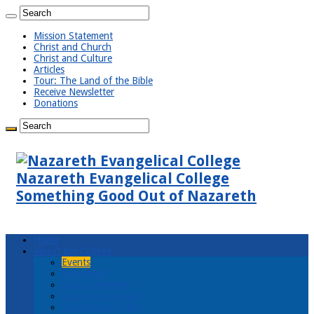
Mission Statement
Christ and Church
Christ and Culture
Articles
Tour: The Land of the Bible
Receive Newsletter
Donations
Nazareth Evangelical College
Something Good Out of Nazareth
Home
About the College
Events
Newsletter
Board Members
Mission Statement
Statement of Faith