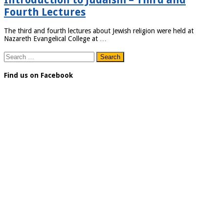
Fourth Lectures
The third and fourth lectures about Jewish religion were held at
Nazareth Evangelical College at …
Search
for:
Find us on Facebook