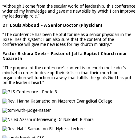
“Although I come from the secular world of leadership, this conference
widened my knowledge and gave me new skills by which I can improve
my leadership role.”
Dr. Louis Abboud – A Senior Doctor (Physician)
“The conference has been helpful for me as a senior physician in the
Israeli health system; I am also sure that the content of the
conference will give me new ideas for my church ministry.”
Pastor Bishara Deeb – Pastor of Jaffa Baptist Church near
Nazareth
“The purpose of the conference’s content is to enrich the leader’s
mindset in order to develop their skills so that their church or
organization will function in a way that fulfills the goals God has put
on the leader’s heart.”