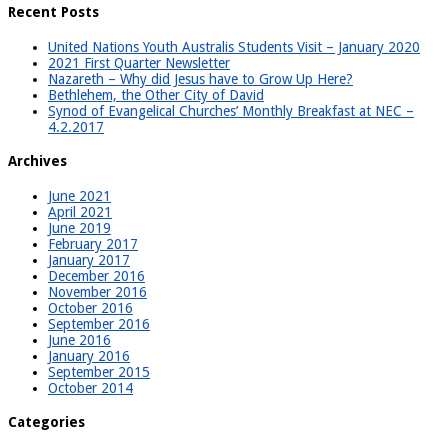
Recent Posts
United Nations Youth Australis Students Visit – January 2020
2021 First Quarter Newsletter
Nazareth – Why did Jesus have to Grow Up Here?
Bethlehem, the Other City of David
Synod of Evangelical Churches’ Monthly Breakfast at NEC –
4.2.2017
Archives
June 2021
April 2021
June 2019
February 2017
January 2017
December 2016
November 2016
October 2016
September 2016
June 2016
January 2016
September 2015
October 2014
Categories