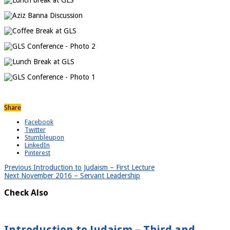
Share
Facebook
Twitter
Stumbleupon
LinkedIn
Pinterest
Previous
Introduction to Judaism – First Lecture
Next
November 2016 – Servant Leadership
Check Also
Introduction to Judaism – Third and