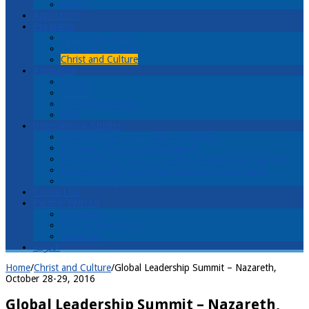
History
Application
Programs
Faculty and Staff
Christ and Church
Christ and Culture
Resources
Library
Articles
Students’ Writings
Links
International Studies
Welcome! اهلا ً وسهلاً Ahlan wa sahlan!
Lectures محاضرات muhaadaraat
Lecture & Tour محاضرات وجولة muhaadaraat wajawla
Discover Arab evangelical churches and ministries
Cost of Living in Israel
Contact Us
Partner With Us
Donations
Receive Newsletter
Volunteer
العربية
Home
/
Christ and Culture
/
Global Leadership Summit – Nazareth,
October 28-29, 2016
Global Leadership Summit – Nazareth,