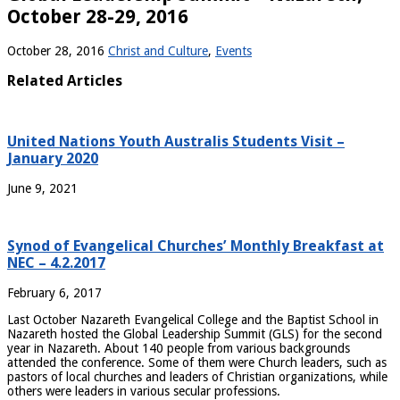
October 28-29, 2016
October 28, 2016
Christ and Culture
,
Events
Related Articles
United Nations Youth Australis Students Visit –
January 2020
June 9, 2021
Synod of Evangelical Churches’ Monthly Breakfast at
NEC – 4.2.2017
February 6, 2017
Last October Nazareth Evangelical College and the Baptist School in
Nazareth hosted the Global Leadership Summit (GLS) for the second
year in Nazareth. About 140 people from various backgrounds
attended the conference.
Some of them were Church leaders, such as
pastors of local churches and leaders of Christian organizations, while
others were leaders in various secular professions.