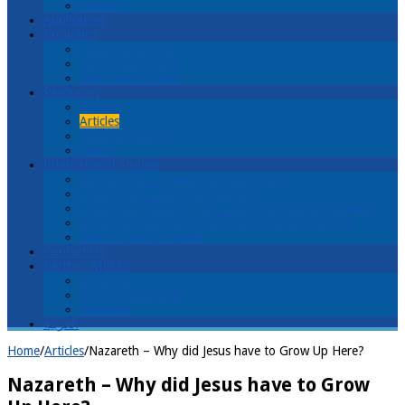
History
Application
Programs
Faculty and Staff
Christ and Church
Christ and Culture
Resources
Library
Articles
Students’ Writings
Links
International Studies
Welcome! اهلا ً وسهلاً Ahlan wa sahlan!
Lectures محاضرات muhaadaraat
Lecture & Tour محاضرات وجولة muhaadaraat wajawla
Discover Arab evangelical churches and ministries
Cost of Living in Israel
Contact Us
Partner With Us
Donations
Receive Newsletter
Volunteer
العربية
Home
/
Articles
/
Nazareth – Why did Jesus have to Grow Up Here?
Nazareth – Why did Jesus have to Grow