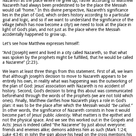
Nazareth as the place where he grew up, rather according to Matthew
Nazareth had always been predestined to be the place the Messiah
would call “home.” In this divine perspective, Nazareth’s significance
lies in the plan of God, which orders history according to a particular
goal and logic, and so if we want to understand the significance of the
village (which has now become a city!) we need to look at the place in
light of God’s plan, and not just as the place where the Messiah
accidentally happened to grow up.
Let’s see how Matthew expresses himself:
“And [Joseph] went and lived in a city called Nazareth, so that what
was spoken by the prophets might be fulfilled, that he would be called
a Nazarene” (2:23).
We learn at least three things from this statement. First of all, we learn
that although Joseph’s decision to move to Nazareth appears to be
entirely his own, in reality what was happening was the outworking of
the plan of God: Jesus’ association with Nazareth is no accident of
history. Second, God’s decision to bring this about was communicated
beforehand through the words of the prophets (we are not told which
ones). Finally, Matthew clarifies how Nazareth plays a role in God’s
plan: it was to be the place after which the Messiah would
“be called.”
In other words, the significance of Nazareth consists in how it would
become part of Jesus’ public
identity
. What matters is the epithet and
not the physical space. And we see this worked out in the Gospels and
Acts: Jesus is indeed called “the Nazarene” by just about everyone:
friends and enemies alike; demons address him as such (Mark 1:24;
Luke 4:34); in John the sign above his head on the cross mentions his