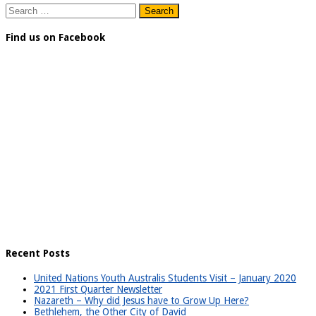
Search
for:
Find us on Facebook
Recent Posts
United Nations Youth Australis Students Visit – January 2020
2021 First Quarter Newsletter
Nazareth – Why did Jesus have to Grow Up Here?
Bethlehem, the Other City of David