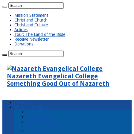
Mission Statement
Christ and Church
Christ and Culture
Articles
Tour: The Land of the Bible
Receive Newsletter
Donations
Nazareth Evangelical College
Something Good Out of Nazareth
Home
About the College
Events
Newsletter
Board Members
Mission Statement
Statement of Faith