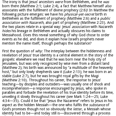
The irony is that Jesus’ ancestors
were
from Bethlehem, and he
was
born there (Matthew 2:1; Luke 2:4), a fact that Matthew himself
also
associates with the fulfilment of divine prophecy (2:6)! In Matthew the
following picture emerges: we have his
physical-yet-secret
birth in
Bethlehem as the fulfilment of prophecy (Matthew 2:6) and a
public
association with Nazareth
, also part of prophecy (Matthew 2:23). And
the two places relate in a special way: Jesus’
association
with Nazareth
hides
his lineage in Bethlehem and actually obscures his claims to
Messiahood. Does this reveal something of why God chose to order
events as he did, and does it explain how Israel’s prophets never
mention the name itself, though perhaps the substance?
First the question of
why
: The interplay between the hiddenness and
revelation of Jesus’ true identity is a central element in the story of the
gospels: elsewhere we read that he was born near the holy city of
Jerusalem, but was only recognized by wise men from a distant land
(Matthew 2); his birth was announced by “a multitude of the heavenly
host,” but only lowly shepherds saw it (Luke 2:13); he was born in an
stable (Luke 2:7), but he was brought royal gifts by the Magi
(Matthew 2:10). Throughout his career, the response to Jesus’
teaching—by disciples and outsiders—was usually one of shock and
incomprehension—a response encouraged by Jesus, who spoke in
parables and forbade the revelation of his true identity before its time,
unveiling it slowly throughout his career (see Mark 1:24—25; Luke
4:34—35). Could it be that “Jesus the Nazarene” refers to Jesus in his
aspect as the hidden Messiah—the one who fulfils the
substance
of
God’s promises though not so obviously the
letter
, a Messiah whose
identity had to be—and today still is—discovered through a process