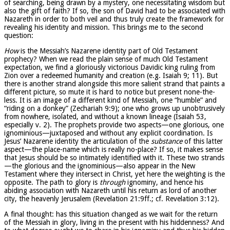
of searching, being drawn by a mystery, one necessitating wisdom but
also the gift of faith? If so, the son of David had to be associated with
Nazareth in order to both veil and thus truly create the framework for
revealing his identity and mission. This brings me to the second
question:
How
is the Messiah’s Nazarene identity part of Old Testament
prophecy? When we read the plain sense of much Old Testament
expectation, we find a gloriously victorious Davidic king ruling from
Zion over a redeemed humanity and creation (e.g. Isaiah 9; 11). But
there is another strand alongside this more salient strand that paints a
different picture, so mute it is hard to notice but present none-the-
less. It is an image of a different kind of Messiah, one “humble” and
“riding on a donkey” (Zechariah 9:9); one who grows up unobtrusively
from nowhere, isolated, and without a known lineage (Isaiah 53,
especially v. 2). The prophets provide two aspects—one glorious, one
ignominious—juxtaposed and without any explicit coordination. Is
Jesus’ Nazarene identity the articulation of the
substance
of this latter
aspect—the place-name which is really no-place? If so, it makes sense
that Jesus should be so intimately identified with it. These two strands
—the glorious and the ignominious—also appear in the New
Testament where they intersect in Christ, yet here the weighting is the
opposite. The path to glory is
through
ignominy, and hence his
abiding association with Nazareth until his return as lord of another
city, the heavenly Jerusalem (Revelation 21:9ff.; cf. Revelation 3:12).
A final thought: has this situation changed as we wait for the return
of the Messiah in glory, living in the present with his hiddenness? And