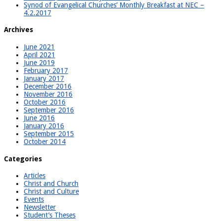
Synod of Evangelical Churches’ Monthly Breakfast at NEC –
4.2.2017
Archives
June 2021
April 2021
June 2019
February 2017
January 2017
December 2016
November 2016
October 2016
September 2016
June 2016
January 2016
September 2015
October 2014
Categories
Articles
Christ and Church
Christ and Culture
Events
Newsletter
Student’s Theses