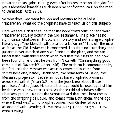
Nazarene roots (John 19:19); even after his resurrection, the glorified
Jesus identified himself as such when he confronted Paul on the road
to Damascus (Acts 22:8).
So why does God want his Son and Messiah to be called a
“Nazarene”? What do the prophets have to teach us on this subject?
Here we face a challenge: neither the word “Nazareth” nor the word
“Nazarene” actually occur in the Old Testament. The place has no
significance whatsoever. It occurs in no story and not a single prophet
literally says “the Messiah will be called ‘a Nazarene’.” It is off the map
as far as the Old Testament is concerned. It is thus not surprising that
Judaism never attached any significance to the place, and we can
understand Nathaniel’s shock when told that the Messiah had now
been found … and that he was from Nazareth: “Can anything good
come out of Nazareth?” (John 1:46). The problem is compounded by
the fact that the Messiah was actually expected to come from
somewhere else, namely Bethlehem, the hometown of David, the
Messianic progenitor. Bethlehem does have prophetic promises
associated with it (Micah 5:2), and the Jews knew about those
promises. And so Jesus’ Nazarene heritage could be used against him
by those who knew their Bibles. As those Biblical scholars called
Pharisees put it: “Has not the Scripture said that the Christ comes
from the offspring of David, and comes from Bethlehem, the village
where David was? … no prophet comes from Galilee [which is
associated with Gentiles; cf. Matthew 4:15]” (John 7:42; 52). How
embarrassing.