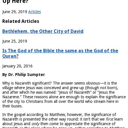
Up Here?
June 29, 2019
Articles
Related Articles
Bethlehem, the Other City of David
June 25, 2019
Is The God of the Bible the same as the God of the
Quran?
January 20, 2016
By Dr. Philip Sumpter
Why is Nazareth significant? The answer seems obvious—it is the
village where Jesus was conceived and grew up (though not born),
and after which he was named: “Jesus of Nazareth” or “Jesus the
Nazarene.” These reasons alone are enough to explain the significance
of the city to Christians from all over the world who stream here in
their buses.
In the gospel according to Matthew, however, the significance of
Nazareth is presented the other way round: it isn’t that we
first
learn
about Jesus and
only
then come to appreciate the significance of