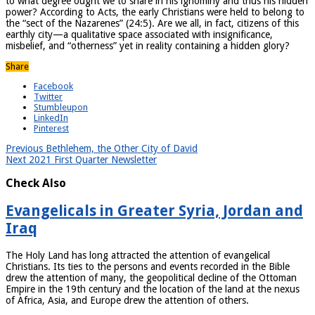
to what degree ought we to share in his ignominy and thus his hidden
power? According to Acts, the early Christians were held to belong to
the “sect of the Nazarenes” (24:5). Are we all, in fact, citizens of this
earthly city—a qualitative space associated with insignificance,
misbelief, and “otherness” yet in reality containing a hidden glory?
Share
Facebook
Twitter
Stumbleupon
LinkedIn
Pinterest
Previous
Bethlehem, the Other City of David
Next
2021 First Quarter Newsletter
Check Also
Evangelicals in Greater Syria, Jordan and
Iraq
The Holy Land has long attracted the attention of evangelical
Christians. Its ties to the persons and events recorded in the Bible
drew the attention of many, the geopolitical decline of the Ottoman
Empire in the 19th century and the location of the land at the nexus
of Africa, Asia, and Europe drew the attention of others.