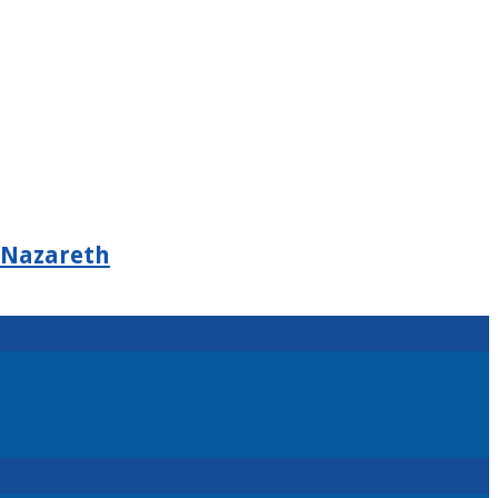
 Nazareth