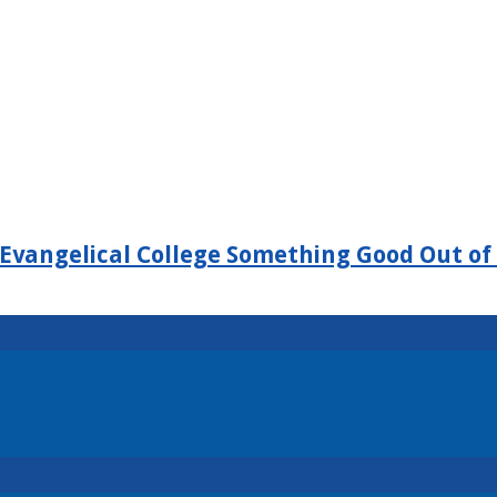
Evangelical College Something Good Out of