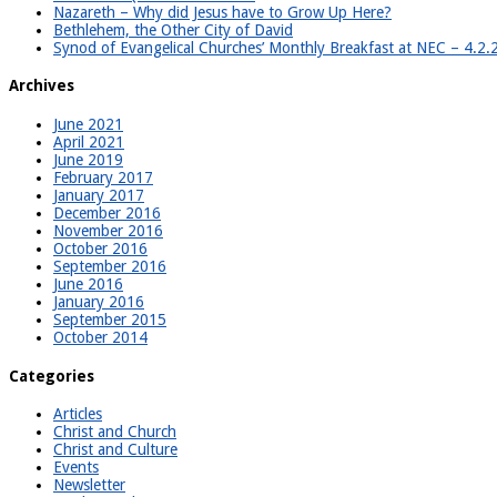
Nazareth – Why did Jesus have to Grow Up Here?
Bethlehem, the Other City of David
Synod of Evangelical Churches’ Monthly Breakfast at NEC – 4.2
Archives
June 2021
April 2021
June 2019
February 2017
January 2017
December 2016
November 2016
October 2016
September 2016
June 2016
January 2016
September 2015
October 2014
Categories
Articles
Christ and Church
Christ and Culture
Events
Newsletter