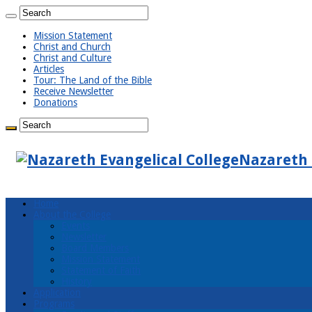
Mission Statement
Christ and Church
Christ and Culture
Articles
Tour: The Land of the Bible
Receive Newsletter
Donations
Nazareth 
Home
About the College
Events
Newsletter
Board Members
Mission Statement
Statement of Faith
History
Application
Programs