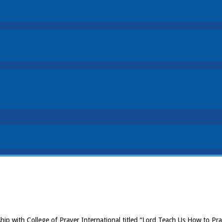
ship with College of Prayer International titled “Lord Teach Us How to 