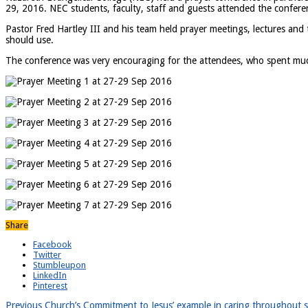
29, 2016. NEC students, faculty, staff and guests attended the confere
Pastor Fred Hartley III and his team held prayer meetings, lectures and 
should use.
The conference was very encouraging for the attendees, who spent much 
Share
Facebook
Twitter
Stumbleupon
LinkedIn
Pinterest
Previous
Church’s Commitment to Jesus’ example in caring throughout sp