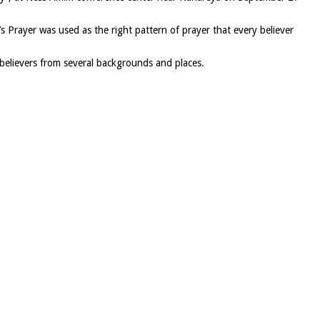
s Prayer was used as the right pattern of prayer that every believer
believers from several backgrounds and places.