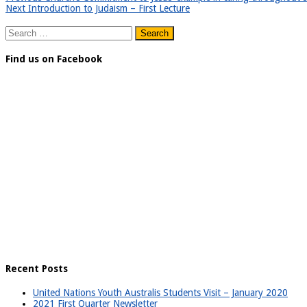
Next
Introduction to Judaism – First Lecture
Search
for:
Find us on Facebook
Recent Posts
United Nations Youth Australis Students Visit – January 2020
2021 First Quarter Newsletter