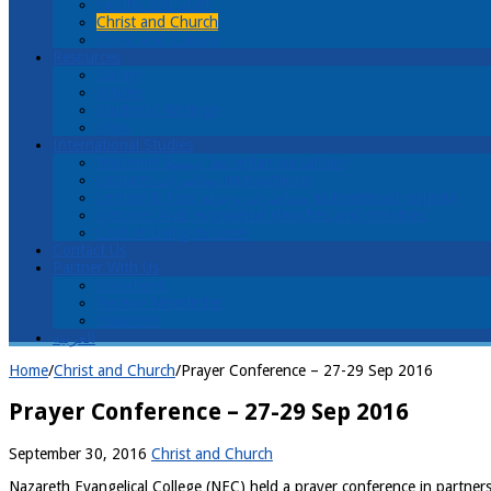
Faculty and Staff
Christ and Church
Christ and Culture
Resources
Library
Articles
Students’ Writings
Links
International Studies
Welcome! اهلا ً وسهلاً Ahlan wa sahlan!
Lectures محاضرات muhaadaraat
Lecture & Tour محاضرات وجولة muhaadaraat wajawla
Discover Arab evangelical churches and ministries
Cost of Living in Israel
Contact Us
Partner With Us
Donations
Receive Newsletter
Volunteer
العربية
Home
/
Christ and Church
/
Prayer Conference – 27-29 Sep 2016
Prayer Conference – 27-29 Sep 2016
September 30, 2016
Christ and Church
Nazareth Evangelical College (NEC) held a prayer conference in partner