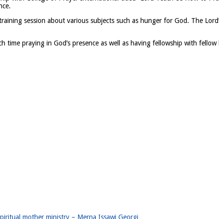
nce.
training session about various subjects such as hunger for God. The Lord’
time praying in God’s presence as well as having fellowship with fellow 
iritual mother ministry – Merna Issawi Georgi