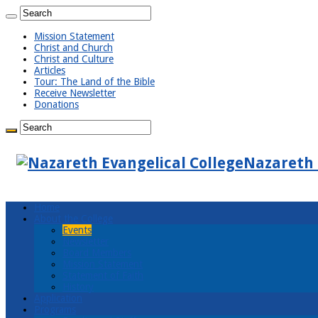
Mission Statement
Christ and Church
Christ and Culture
Articles
Tour: The Land of the Bible
Receive Newsletter
Donations
Nazareth 
Home
About the College
Events
Newsletter
Board Members
Mission Statement
Statement of Faith
History
Application
Programs