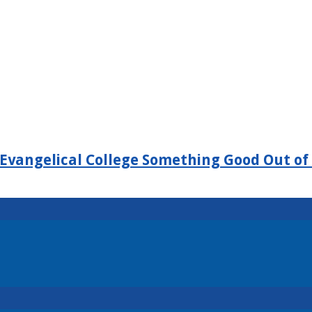
Evangelical College Something Good Out of