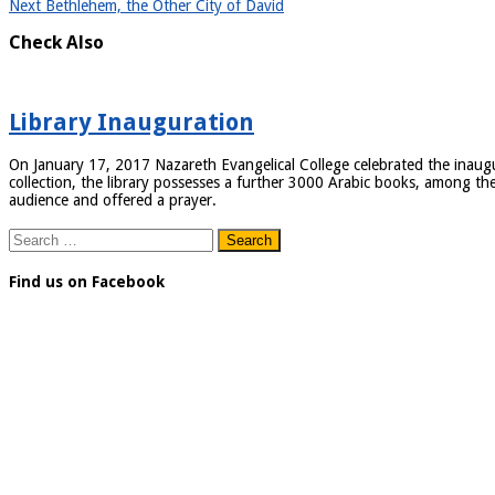
Next
Bethlehem, the Other City of David
Check Also
Library Inauguration
On January 17, 2017 Nazareth Evangelical College celebrated the inaugurat
collection, the library possesses a further 3000 Arabic books, among the
audience and offered a prayer.
Search
for:
Find us on Facebook