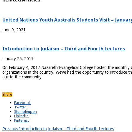
United Nations Youth Australis Students Visit – Januar
June 9, 2021
Introduction to Judaism – Third and Fourth Lectures
January 25, 2017
On February 4, 2017 Nazareth Evangelical College hosted the monthly br
organizations in the country. We’ve had the opportunity to introduce the
out to the community.
Share
Facebook
Twitter
Stumbleupon
LinkedIn
Pinterest
Previous
Introduction to Judaism – Third and Fourth Lectures