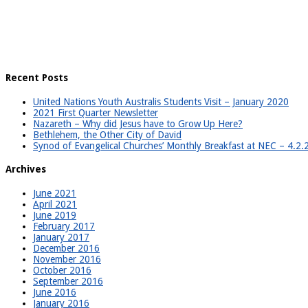
Recent Posts
United Nations Youth Australis Students Visit – January 2020
2021 First Quarter Newsletter
Nazareth – Why did Jesus have to Grow Up Here?
Bethlehem, the Other City of David
Synod of Evangelical Churches’ Monthly Breakfast at NEC – 4.2
Archives
June 2021
April 2021
June 2019
February 2017
January 2017
December 2016
November 2016
October 2016
September 2016
June 2016
January 2016