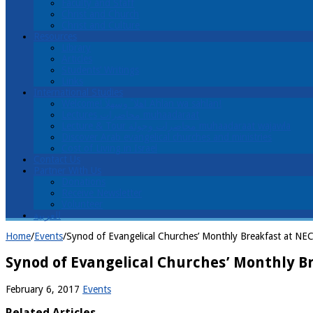
Faculty and Staff
Christ and Church
Christ and Culture
Resources
Library
Articles
Students’ Writings
Links
International Studies
Welcome! اهلا ً وسهلاً Ahlan wa sahlan!
Lectures محاضرات muhaadaraat
Lecture & Tour محاضرات وجولة muhaadaraat wajawla
Discover Arab evangelical churches and ministries
Cost of Living in Israel
Contact Us
Partner With Us
Donations
Receive Newsletter
Volunteer
العربية
Home
/
Events
/
Synod of Evangelical Churches’ Monthly Breakfast at NE
Synod of Evangelical Churches’ Monthly Br
February 6, 2017
Events
Related Articles