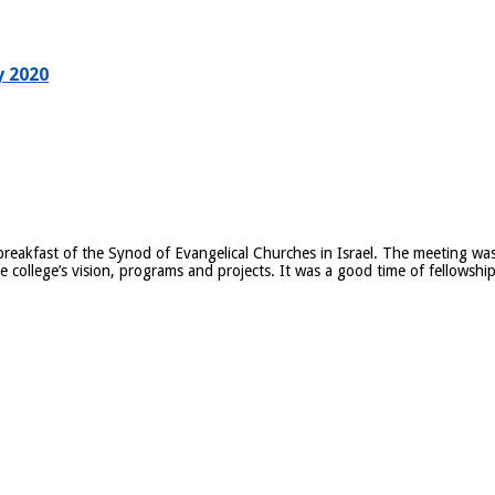
y 2020
eakfast of the Synod of Evangelical Churches in Israel. The meeting was
 college’s vision, programs and projects. It was a good time of fellowshi