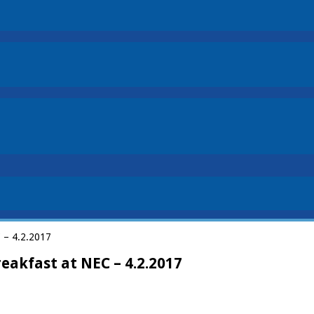
C – 4.2.2017
eakfast at NEC – 4.2.2017