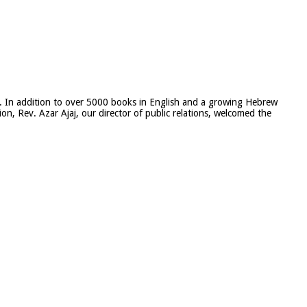
rael. In addition to over 5000 books in English and a growing Hebrew
on, Rev. Azar Ajaj, our director of public relations, welcomed the