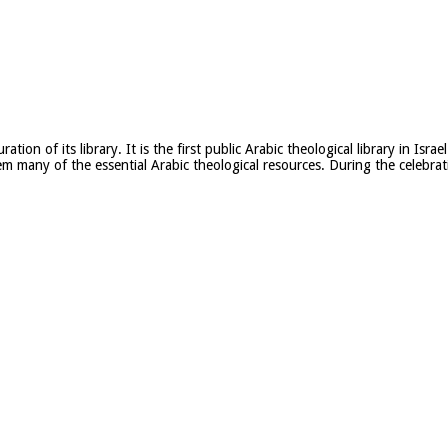
ion of its library. It is the first public Arabic theological library in Is
m many of the essential Arabic theological resources. During the celebrati