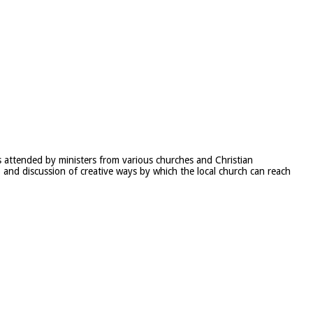
 attended by ministers from various churches and Christian
p and discussion of creative ways by which the local church can reach