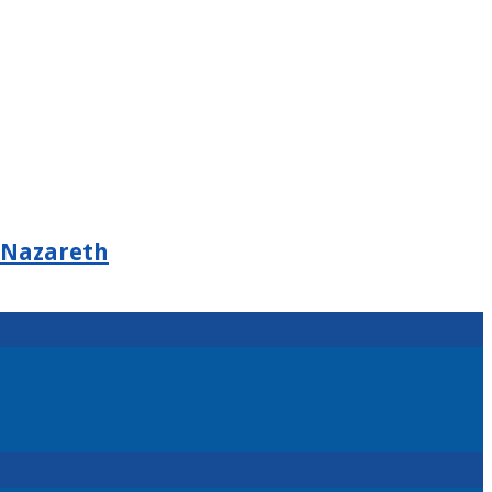
 Nazareth